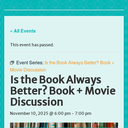
« All Events
This event has passed.
Event Series:
Is the Book Always Better? Book +
Movie Discussion
Is the Book Always
Better? Book + Movie
Discussion
November 10, 2025 @ 6:00 pm
-
7:00 pm