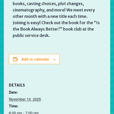
books, casting choices, plot changes,
cinematography, and more! We meet every
other month with a new title each time.
Joining is easy! Check out the book for the “Is
the Book Always Better?” book club at the
public service desk.
Add to calendar
DETAILS
Date:
November 10, 2025
Time:
6:00 pm - 7:00 pm