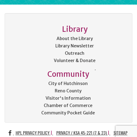
Library
About the Library
Library Newsletter
Outreach
Volunteer & Donate
Community
City of Hutchinson
Reno County
Visitor's Information
Chamber of Commerce
Community Pocket Guide
FACEBOOK
HPL PRIVACY POLICY
PRIVACY / KSA 45-221 (7 & 23)
SITEMAP