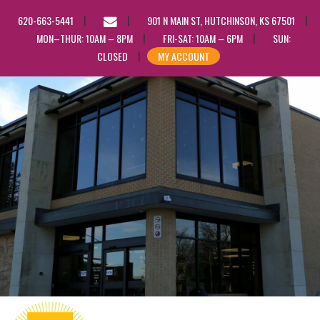
EMAIL
620-663-5441
901 N MAIN ST, HUTCHINSON, KS 67501
US
MON–THUR: 10AM – 8PM
FRI-SAT: 10AM – 6PM
SUN:
CLOSED
MY ACCOUNT