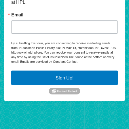
at HPL.
Email
By submitting this form, you are consenting to receive marketing emails
from: Hutchinson Public Library, 901 N Main St, Hutchinson, KS, 67501, US,
http://www.hutchpl.org. You can revoke your consent to receive emails at
any time by using the SafeUnsubscribe® link, found at the bottom of every
email.
Emails are serviced by Constant Contact.
Sign Up!