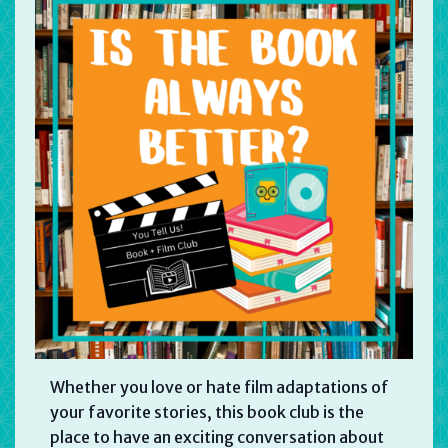
Whether you love or hate film adaptations of
your favorite stories, this book club is the
place to have an exciting conversation about