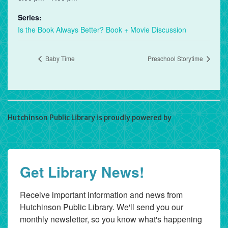
Series:
Is the Book Always Better? Book + Movie Discussion
Baby Time
Preschool Storytime
Hutchinson Public Library is proudly powered by
WordPress
Get Library News!
Receive important information and news from 
Hutchinson Public Library. We'll send you our 
monthly newsletter, so you know what's happening 