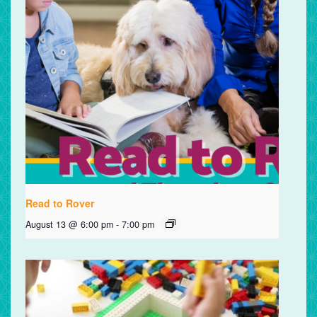
Read to Rover
August 13 @ 6:00 pm
-
7:00 pm