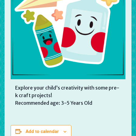
Explore your child’s creativity with some pre-
k craft projects!
Recommended age: 3-5 Years Old
Add to calendar