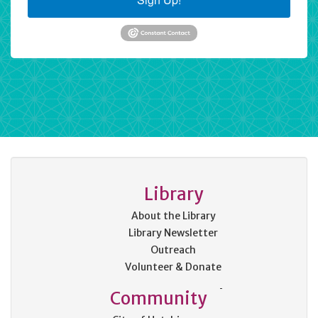
Library
About the Library
Library Newsletter
Outreach
Volunteer & Donate
Community