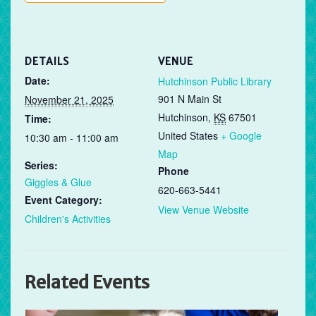
DETAILS
VENUE
Date:
Hutchinson Public Library
901 N Main St
November 21, 2025
Hutchinson
,
KS
67501
Time:
United States
+ Google
10:30 am - 11:00 am
Map
Series:
Phone
Giggles & Glue
620-663-5441
Event Category:
View Venue Website
Children's Activities
Related Events