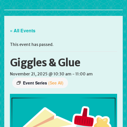
« All Events
This event has passed.
Giggles & Glue
November 21, 2025 @ 10:30 am
-
11:00 am
Event Series
(See All)