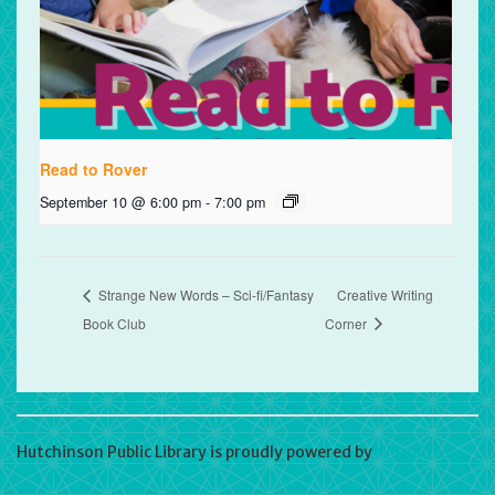
Read to Rover
September 10 @ 6:00 pm
-
7:00 pm
Strange New Words – Sci-fi/Fantasy
Creative Writing
Book Club
Corner
Hutchinson Public Library is proudly powered by
WordPress