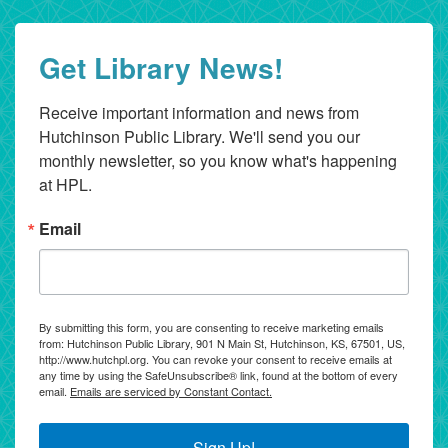
Get Library News!
Receive important information and news from 
Hutchinson Public Library. We'll send you our 
monthly newsletter, so you know what's happening 
at HPL.
Email
By submitting this form, you are consenting to receive marketing emails
from: Hutchinson Public Library, 901 N Main St, Hutchinson, KS, 67501, US,
http://www.hutchpl.org. You can revoke your consent to receive emails at
any time by using the SafeUnsubscribe® link, found at the bottom of every
email.
Emails are serviced by Constant Contact.
Sign Up!