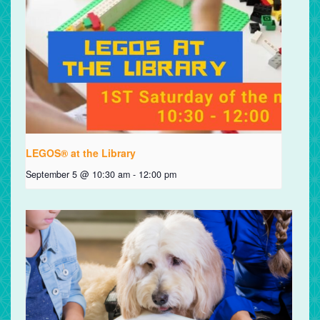
LEGOS® at the Library
September 5 @ 10:30 am
-
12:00 pm