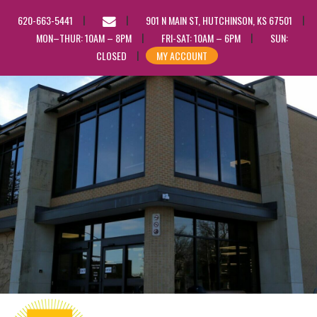
EMAIL
620-663-5441
901 N MAIN ST, HUTCHINSON, KS 67501
US
MON–THUR: 10AM – 8PM
FRI-SAT: 10AM – 6PM
SUN:
CLOSED
MY ACCOUNT