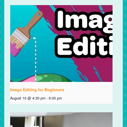
Image Editing for Beginners
August 10 @ 4:30 pm
-
6:00 pm