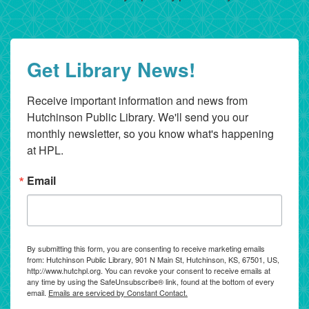
Get Library News!
Receive important information and news from 
Hutchinson Public Library. We'll send you our 
monthly newsletter, so you know what's happening 
at HPL.
Email
By submitting this form, you are consenting to receive marketing emails
from: Hutchinson Public Library, 901 N Main St, Hutchinson, KS, 67501, US,
http://www.hutchpl.org. You can revoke your consent to receive emails at
any time by using the SafeUnsubscribe® link, found at the bottom of every
email.
Emails are serviced by Constant Contact.