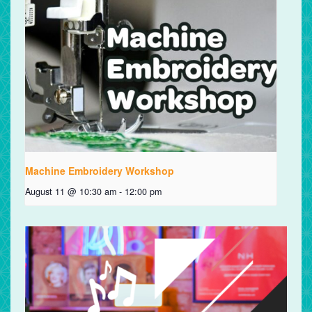
Machine Embroidery Workshop
August 11 @ 10:30 am
-
12:00 pm