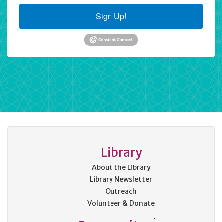
Sign Up!
Library
About the Library
Library Newsletter
Outreach
Volunteer & Donate