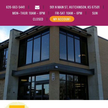
EMAIL
620-663-5441
901 N MAIN ST, HUTCHINSON, KS 67501
US
MON–THUR: 10AM – 8PM
FRI-SAT: 10AM – 6PM
SUN:
CLOSED
MY ACCOUNT