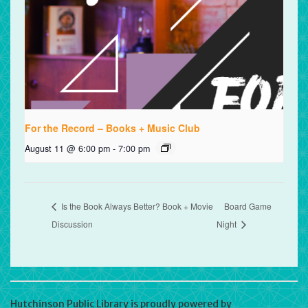
For the Record – Books + Music Club
August 11 @ 6:00 pm
-
7:00 pm
Is the Book Always Better? Book + Movie
Board Game
Discussion
Night
Hutchinson Public Library is proudly powered by
WordPress