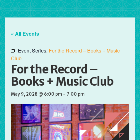
« All Events
Event Series:
For the Record – Books + Music
Club
For the Record –
Books + Music Club
May 9, 2028 @ 6:00 pm
-
7:00 pm