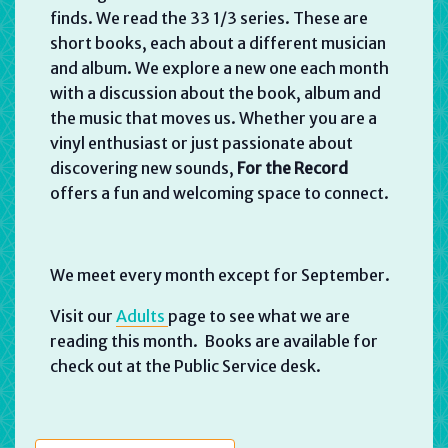
finds. We read the 33 1/3 series. These are
short books, each about a different musician
and album. We explore a new one each month
with a discussion about the book, album and
the music that moves us. Whether you are a
vinyl enthusiast or just passionate about
discovering new sounds,
For the Record
offers a fun and welcoming space to connect.
We meet every month except for September.
Visit our
Adults
page to see what we are
reading this month. Books are available for
check out at the Public Service desk.