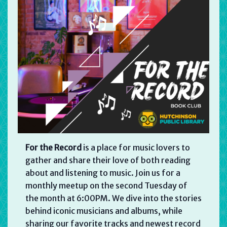
For the Record
is a place for music lovers to
gather and share their love of both reading
about and listening to music. Join us for a
monthly meetup on the second Tuesday of
the month at 6:00PM. We dive into the stories
behind iconic musicians and albums, while
sharing our favorite tracks and newest record