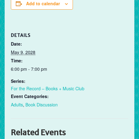
Add to calendar
DETAILS
Date:
May 9, 2028
Time:
6:00 pm - 7:00 pm
Series:
For the Record – Books + Music Club
Event Categories:
Adults
,
Book Discussion
Related Events