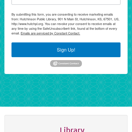
By submitting this form, you are consenting to receive marketing emails
from: Hutchinson Public Library, 901 N Main St, Hutchinson, KS, 67501, US,
http://www.hutchpl.org. You can revoke your consent to receive emails at
any time by using the SafeUnsubscribe® link, found at the bottom of every
email.
Emails are serviced by Constant Contact.
Sign Up!
Library