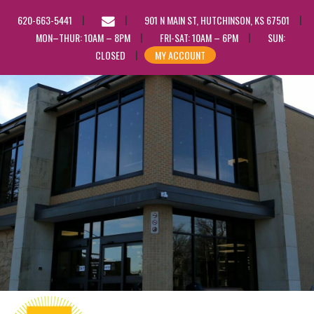
EMAIL
620-663-5441
901 N MAIN ST, HUTCHINSON, KS 67501
US
MON–THUR: 10AM – 8PM
FRI-SAT: 10AM – 6PM
SUN:
CLOSED
MY ACCOUNT