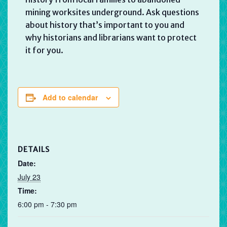
mining worksites underground. Ask questions
about history that’s important to you and
why historians and librarians want to protect
it for you.
Add to calendar
DETAILS
Date:
July 23
Time:
6:00 pm - 7:30 pm