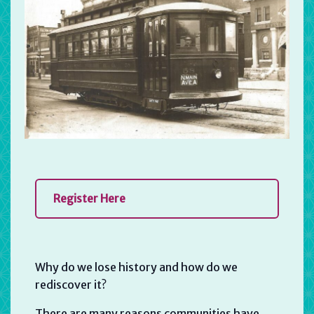
Register Here
Why do we lose history and how do we
rediscover it?
There are many reasons communities have