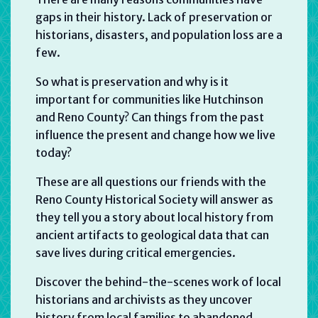
gaps in their history. Lack of preservation or
historians, disasters, and population loss are a
few.
So what is preservation and why is it
important for communities like Hutchinson
and Reno County? Can things from the past
influence the present and change how we live
today?
These are all questions our friends with the
Reno County Historical Society will answer as
they tell you a story about local history from
ancient artifacts to geological data that can
save lives during critical emergencies.
Discover the behind-the-scenes work of local
historians and archivists as they uncover
history from local families to abandoned