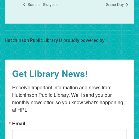
Summer Storytime
Game Day
Hutchinson Public Library is proudly powered by
WordPress
Get Library News!
Receive important information and news from 
Hutchinson Public Library. We'll send you our 
monthly newsletter, so you know what's happening 
at HPL.
Email