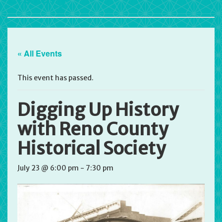
« All Events
This event has passed.
Digging Up History
with Reno County
Historical Society
July 23 @ 6:00 pm
-
7:30 pm