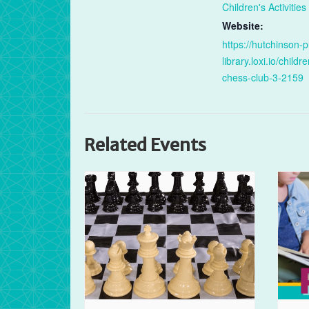
Children's Activities
Website:
https://hutchinson-p
library.loxi.io/childr
chess-club-3-2159
Related Events