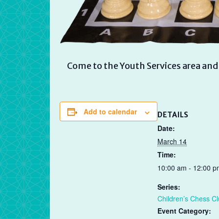
Come to the Youth Services area and 
Add to calendar
DETAILS
Date:
March 14
Time:
10:00 am - 12:00 p
Series:
Children’s Chess C
Event Category: