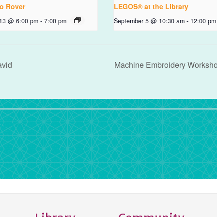
o Rover
LEGOS® at the Library
 13 @ 6:00 pm
-
7:00 pm
September 5 @ 10:30 am
-
12:00 pm
avid
Machine Embroidery Worksh
rdPress