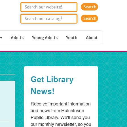
Search
Adults
Young Adults
Youth
About
Get Library
News!
Receive important information 
and news from Hutchinson 
Public Library. We'll send you 
our monthly newsletter, so you 