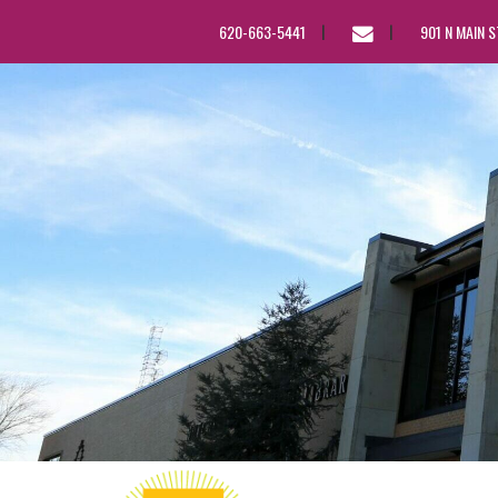
EMAIL
620-663-5441
901 N MAIN 
US