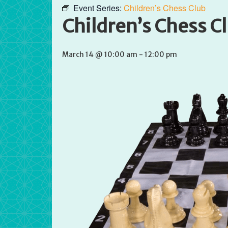
Event Series:
Children’s Chess Club
Children’s Chess C
March 14 @ 10:00 am
-
12:00 pm