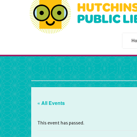
H
Hutchinson Public L
« All Events
This event has passed.