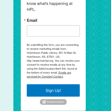
know what's happening at 
HPL.
Email
By submitting this form, you are consenting
to receive marketing emails from:
Hutchinson Public Library, 901 N Main St,
Hutchinson, KS, 67501, US,
http://www.hutchpl.org. You can revoke your
consent to receive emails at any time by
using the SafeUnsubscribe® link, found at
the bottom of every email.
Emails are
serviced by Constant Contact.
Sign Up!