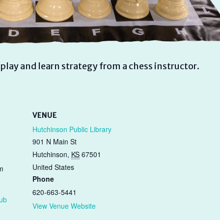
play and learn strategy from a chess instructor.
VENUE
Hutchinson Public Library
901 N Main St
Hutchinson
,
KS
67501
United States
m
Phone
620-663-5441
lub
View Venue Website