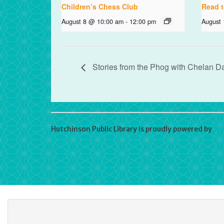
Children’s Chess Club
Read t
August 8 @ 10:00 am
-
12:00 pm
August
Stories from the Phog with Chelan D
Hutchinson Public Library is proudly powered by
Wo