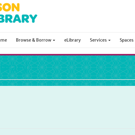
ome
Browse & Borrow
eLibrary
Services
Spaces
ibrary