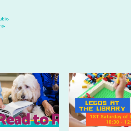
ublic-
ens-