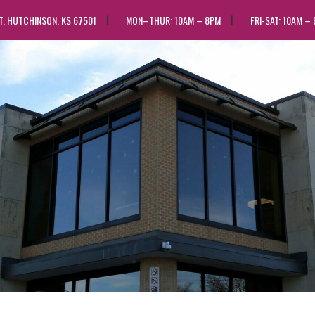
ST, HUTCHINSON, KS 67501
MON–THUR: 10AM – 8PM
FRI-SAT: 10AM –