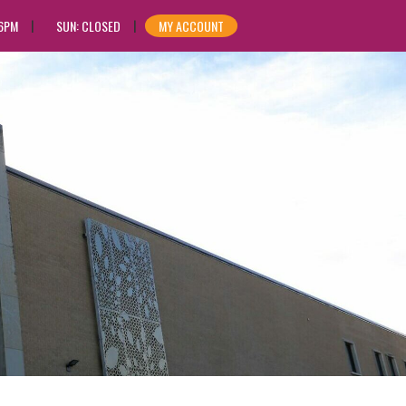
 6PM
SUN: CLOSED
MY ACCOUNT