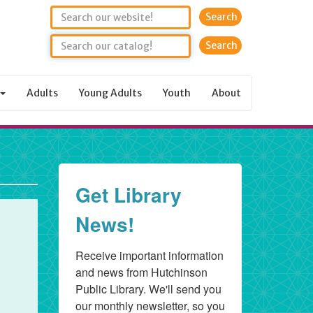
Search
Adults
Young Adults
Youth
About
Get Library
News!
Receive important information 
and news from Hutchinson 
Public Library. We'll send you 
our monthly newsletter, so you 