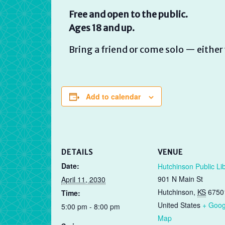
Free and open to the public.
Ages 18 and up.
Bring a friend or come solo — either 
Add to calendar
DETAILS
VENUE
Date:
Hutchinson Public Li
901 N Main St
April 11, 2030
Hutchinson
,
KS
6750
Time:
United States
+ Goog
5:00 pm - 8:00 pm
Map