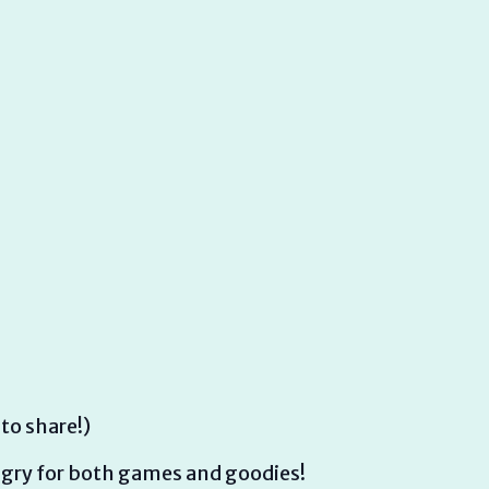
 to share!)
ry for both games and goodies!