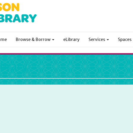
ome
Browse & Borrow
eLibrary
Services
Spaces
ibrary