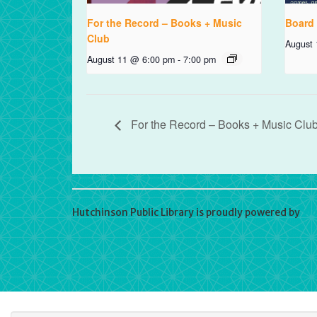
For the Record – Books + Music
Board
Club
August
August 11 @ 6:00 pm
-
7:00 pm
For the Record – Books + Music Clu
Hutchinson Public Library is proudly powered by
Wo