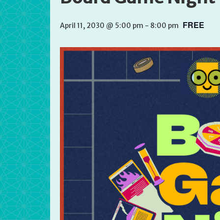
FREE
April 11, 2030 @ 5:00 pm
-
8:00 pm