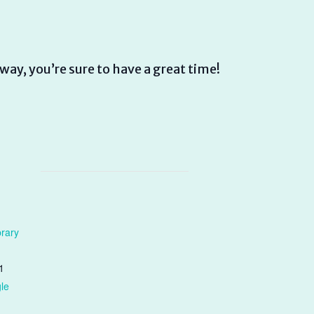
way, you’re sure to have a great time!
brary
1
le