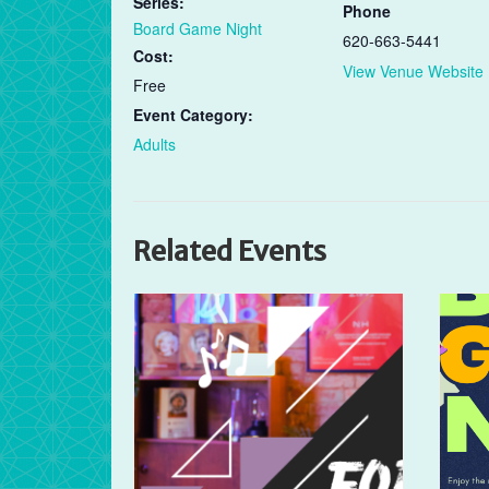
Series:
Phone
Board Game Night
620-663-5441
Cost:
View Venue Website
Free
Event Category:
Adults
Related Events