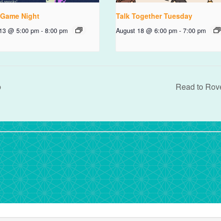
 Game Night
Talk Together Tuesday
 13 @ 5:00 pm
-
8:00 pm
August 18 @ 6:00 pm
-
7:00 pm
b
Read to Rov
rdPress