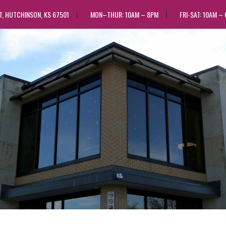
ST, HUTCHINSON, KS 67501
MON–THUR: 10AM – 8PM
FRI-SAT: 10AM –