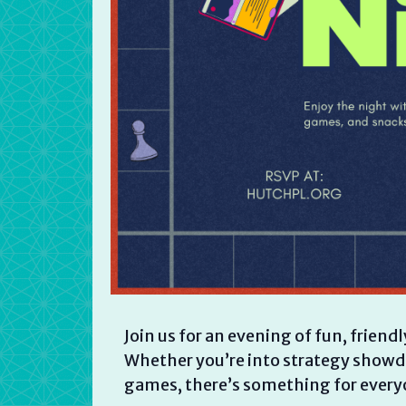
Join us for an evening of fun, frie
Whether you’re into strategy showdo
games, there’s something for every