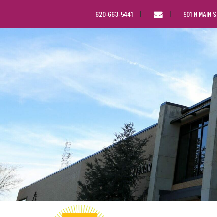
EMAIL
620-663-5441
901 N MAIN 
US