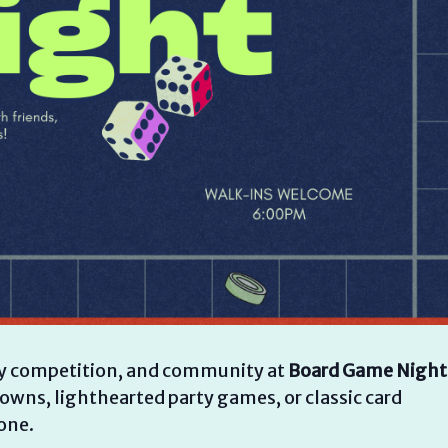
ndly competition, and community at
Board Game Night
wns, lighthearted party games, or classic card
one.