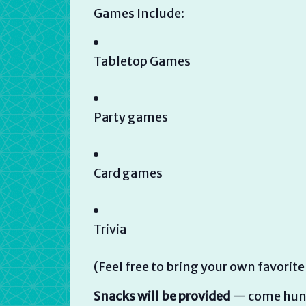
Games Include:
Tabletop Games
Party games
Card games
Trivia
(Feel free to bring your own favorite
Snacks will be provided
— come hung