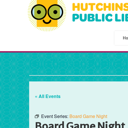
H
Hutchinson Public L
« All Events
Event Series:
Board Game Night
Board Game Night