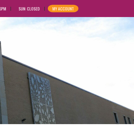
 6PM
SUN: CLOSED
MY ACCOUNT