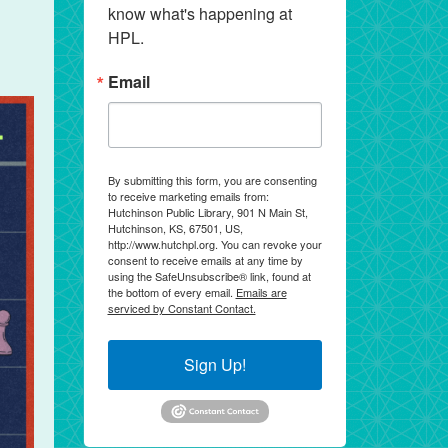
know what's happening at 
HPL.
Email
By submitting this form, you are consenting
to receive marketing emails from:
Hutchinson Public Library, 901 N Main St,
Hutchinson, KS, 67501, US,
http://www.hutchpl.org. You can revoke your
consent to receive emails at any time by
using the SafeUnsubscribe® link, found at
the bottom of every email.
Emails are
serviced by Constant Contact.
Sign Up!