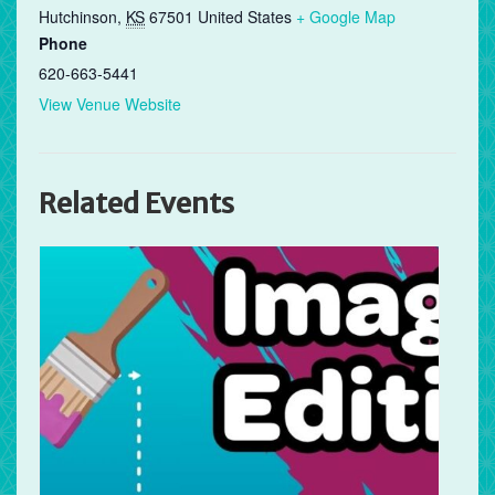
Hutchinson
,
KS
67501
United States
+ Google Map
Phone
620-663-5441
View Venue Website
Related Events