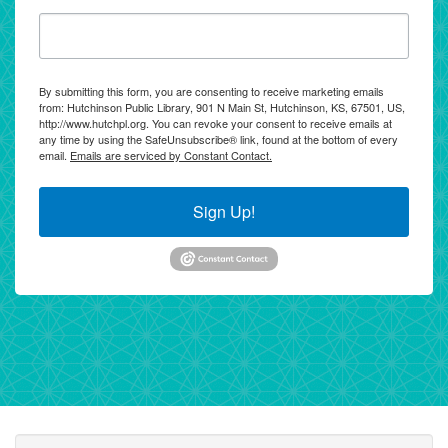
By submitting this form, you are consenting to receive marketing emails
from: Hutchinson Public Library, 901 N Main St, Hutchinson, KS, 67501, US,
http://www.hutchpl.org. You can revoke your consent to receive emails at
any time by using the SafeUnsubscribe® link, found at the bottom of every
email.
Emails are serviced by Constant Contact.
Sign Up!