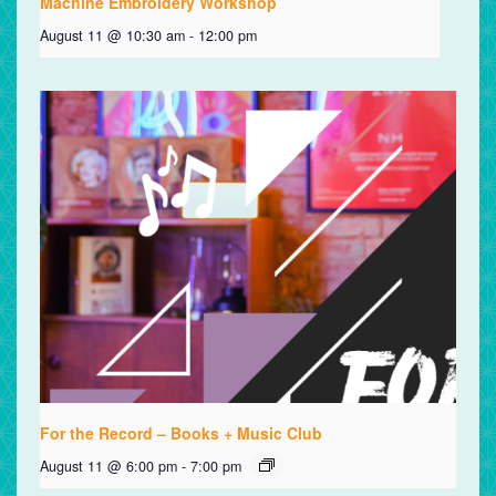
Machine Embroidery Workshop
August 11 @ 10:30 am
-
12:00 pm
For the Record – Books + Music Club
August 11 @ 6:00 pm
-
7:00 pm