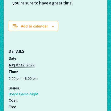
you’re sure to have a great time!
Add to calendar
DETAILS
Date:
August 12, 2027
Time:
5:00 pm - 8:00 pm
Series:
Board Game Night
Cost:
Free