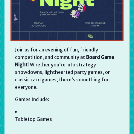
Join us for an evening of fun, friendly
competition, and community at
Board Game
Night
! Whether you’re into strategy
showdowns, lighthearted party games, or
classic card games, there’s something for
everyone.
Games Include:
Tabletop Games