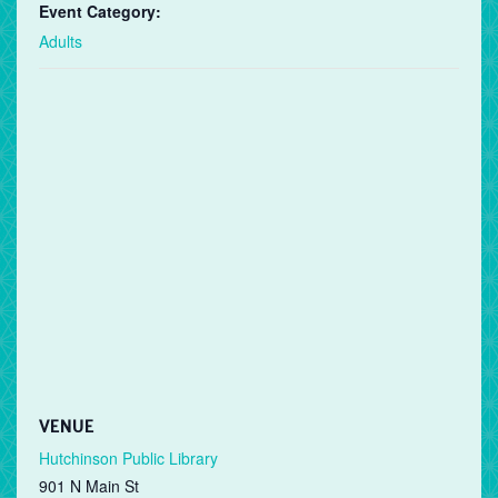
Event Category:
Adults
VENUE
Hutchinson Public Library
901 N Main St