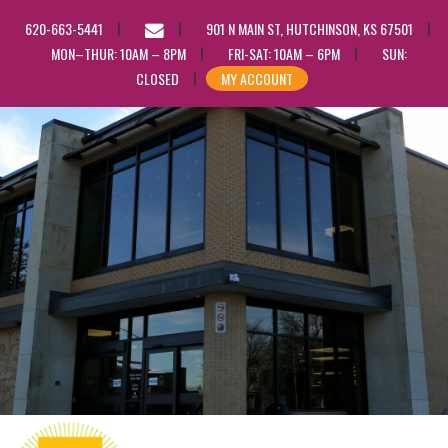
EMAIL
620-663-5441
901 N MAIN ST, HUTCHINSON, KS 67501
US
MON–THUR: 10AM – 8PM
FRI-SAT: 10AM – 6PM
SUN:
CLOSED
MY ACCOUNT