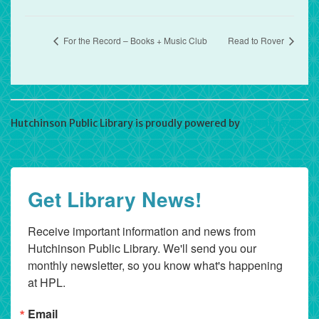
For the Record – Books + Music Club
Read to Rover
Hutchinson Public Library is proudly powered by
WordPress
Get Library News!
Receive important information and news from 
Hutchinson Public Library. We'll send you our 
monthly newsletter, so you know what's happening 
at HPL.
Email