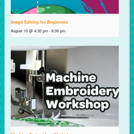
Image Editing for Beginners
August 10 @ 4:30 pm
-
6:00 pm