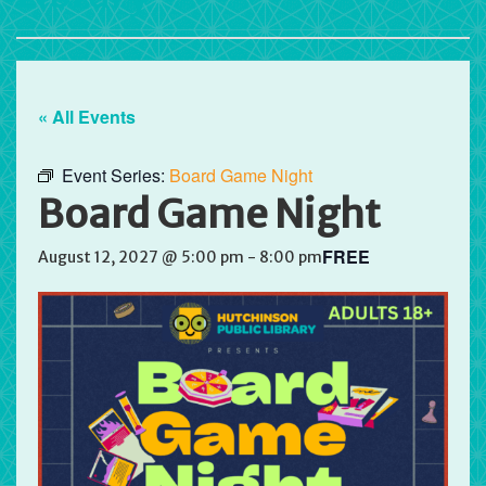
« All Events
Event Series:
Board Game Night
Board Game Night
FREE
August 12, 2027 @ 5:00 pm
-
8:00 pm