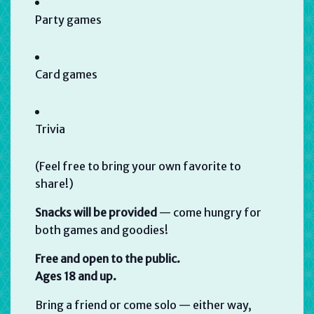
Party games
Card games
Trivia
(Feel free to bring your own favorite to
share!)
Snacks will be provided
— come hungry for
both games and goodies!
Free and open to the public.
Ages 18 and up.
Bring a friend or come solo — either way,