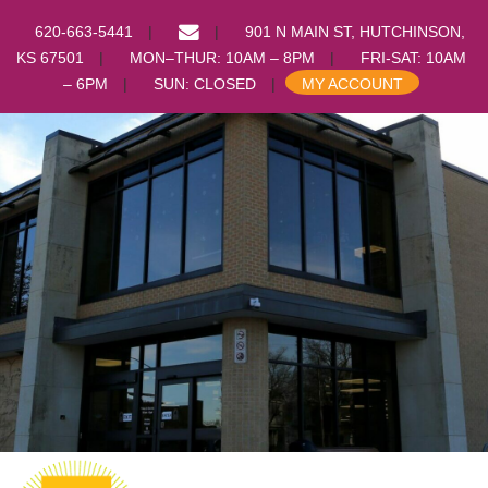
EMAIL
620-663-5441
901 N MAIN ST, HUTCHINSON,
US
KS 67501
MON–THUR: 10AM – 8PM
FRI-SAT: 10AM
– 6PM
SUN: CLOSED
MY ACCOUNT