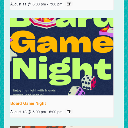
August 11 @ 6:00 pm
-
7:00 pm
Board Game Night
August 13 @ 5:00 pm
-
8:00 pm