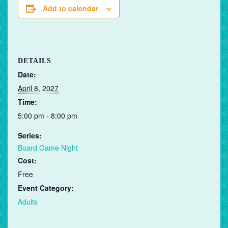
Add to calendar
DETAILS
Date:
April 8, 2027
Time:
5:00 pm - 8:00 pm
Series:
Board Game Night
Cost:
Free
Event Category:
Adults