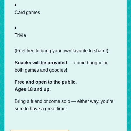
Card games
Trivia
(Feel free to bring your own favorite to share!)
Snacks will be provided
— come hungry for
both games and goodies!
Free and open to the public.
Ages 18 and up.
Bring a friend or come solo — either way, you’re
sure to have a great time!