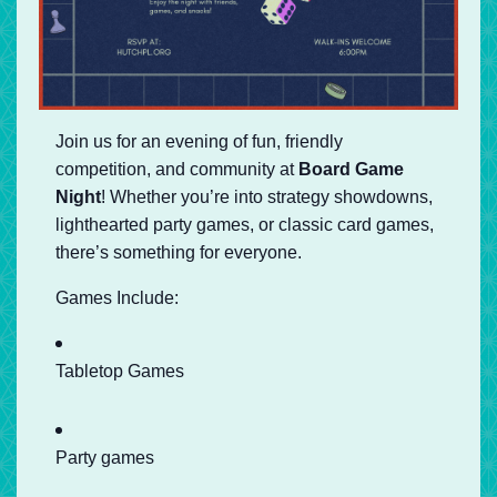
Join us for an evening of fun, friendly
competition, and community at
Board Game
Night
! Whether you’re into strategy showdowns,
lighthearted party games, or classic card games,
there’s something for everyone.
Games Include:
Tabletop Games
Party games