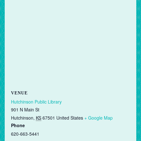
VENUE
Hutchinson Public Library
901 N Main St
Hutchinson
,
KS
67501
United States
+ Google Map
Phone
620-663-5441