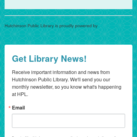
Hutchinson Public Library is proudly powered by
WordPress
Get Library News!
Receive important information and news from 
Hutchinson Public Library. We'll send you our 
monthly newsletter, so you know what's happening 
at HPL.
Email