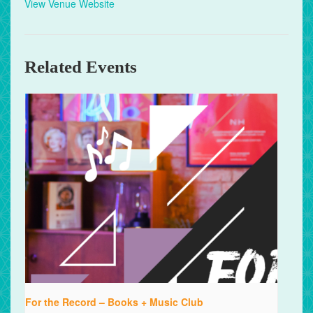
View Venue Website
Related Events
For the Record – Books + Music Club