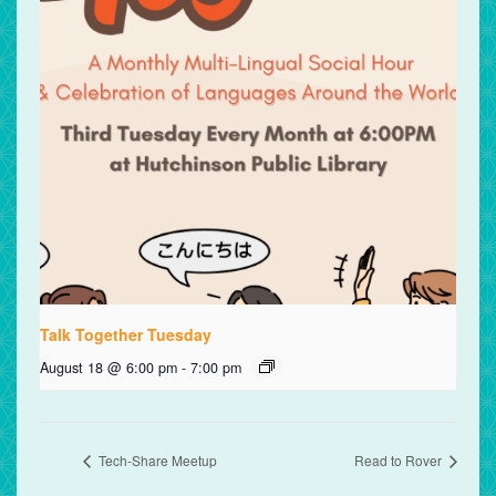
Talk Together Tuesday
August 18 @ 6:00 pm
-
7:00 pm
Tech-Share Meetup
Read to Rover