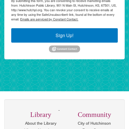
By submitting this form, you are consenting to receive marketing emails
from: Hutchinson Public Library, 901 N Main St, Hutchinson, KS, 67501, US,
http://www.hutchpl.org. You can revoke your consent to receive emails at
any time by using the SafeUnsubscribe® link, found at the bottom of every
email.
Emails are serviced by Constant Contact.
Sign Up!
Library
Community
About the Library
City of Hutchinson