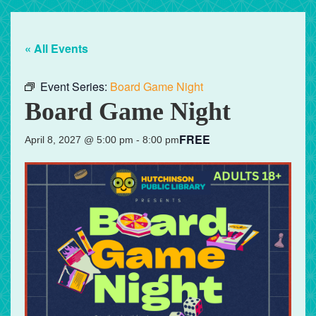
« All Events
Event Series:
Board Game Night
Board Game Night
FREE
April 8, 2027 @ 5:00 pm
-
8:00 pm