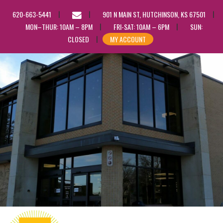
EMAIL
620-663-5441
901 N MAIN ST, HUTCHINSON, KS 67501
US
MON–THUR: 10AM – 8PM
FRI-SAT: 10AM – 6PM
SUN:
CLOSED
MY ACCOUNT