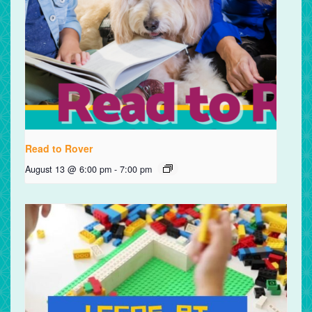
Read to Rover
August 13 @ 6:00 pm
-
7:00 pm