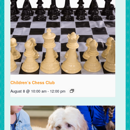
Children’s Chess Club
August 8 @ 10:00 am
-
12:00 pm