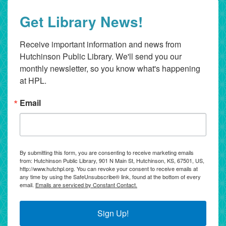
Get Library News!
Receive important information and news from 
Hutchinson Public Library. We'll send you our 
monthly newsletter, so you know what's happening 
at HPL.
Email
By submitting this form, you are consenting to receive marketing emails
from: Hutchinson Public Library, 901 N Main St, Hutchinson, KS, 67501, US,
http://www.hutchpl.org. You can revoke your consent to receive emails at
any time by using the SafeUnsubscribe® link, found at the bottom of every
email.
Emails are serviced by Constant Contact.
Sign Up!