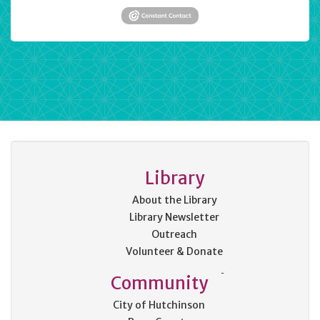
Library
About the Library
Library Newsletter
Outreach
Volunteer & Donate
Community
City of Hutchinson