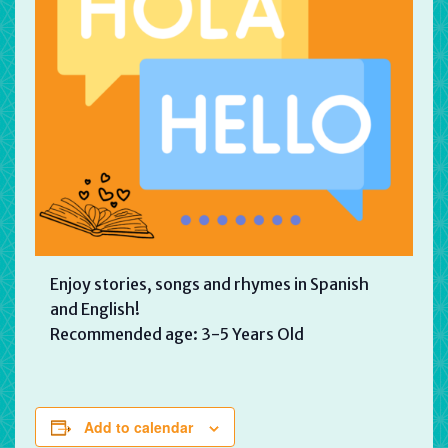
Enjoy stories, songs and rhymes in Spanish
and English!
Recommended age: 3-5 Years Old
Add to calendar