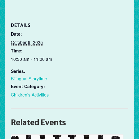
DETAILS
Date:
October 9, 2025
Time:
10:30 am - 11:00 am
Series:
Bilingual Storytime
Event Category:
Children's Activities
Related Events