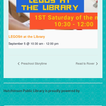
LEGOS® at the Library
September 5 @ 10:30 am
-
12:00 pm
Preschool Storytime
Read to Rover
Hutchinson Public Library is proudly powered by
WordPress