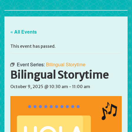
« All Events
This event has passed.
Event Series:
Bilingual Storytime
Bilingual Storytime
October 9, 2025 @ 10:30 am
-
11:00 am