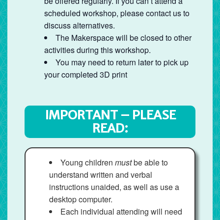
be offered regularly. If you can’t attend a
scheduled workshop, please contact us to
discuss alternatives.
The Makerspace will be closed to other
activities during this workshop.
You may need to return later to pick up
your completed 3D print
IMPORTANT – PLEASE
READ:
Young children
must
be able to
understand written and verbal
instructions unaided, as well as use a
desktop computer.
Each individual attending will need