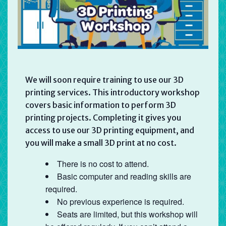
We will soon require training to use our 3D
printing services. This introductory workshop
covers basic information to perform 3D
printing projects. Completing it gives you
access to use our 3D printing equipment, and
you will make a small 3D print at no cost.
There is no cost to attend.
Basic computer and reading skills are
required.
No previous experience is required.
Seats are limited, but this workshop will