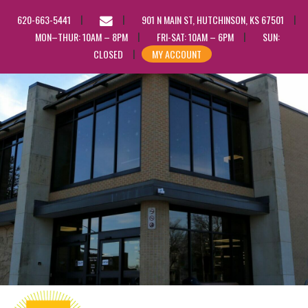
EMAIL
620-663-5441
901 N MAIN ST, HUTCHINSON, KS 67501
US
MON–THUR: 10AM – 8PM
FRI-SAT: 10AM – 6PM
SUN:
CLOSED
MY ACCOUNT