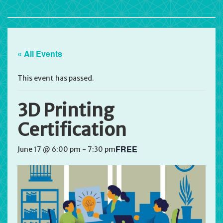
« All Events
This event has passed.
3D Printing
Certification
FREE
June 17 @ 6:00 pm
-
7:30 pm