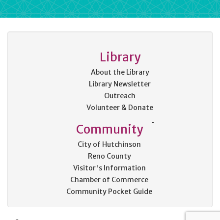
Library
About the Library
Library Newsletter
Outreach
Volunteer & Donate
Community
City of Hutchinson
Reno County
Visitor's Information
Chamber of Commerce
Community Pocket Guide