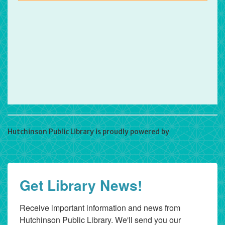
Hutchinson Public Library is proudly powered by
WordPress
Get Library News!
Receive important information and news from 
Hutchinson Public Library. We'll send you our 