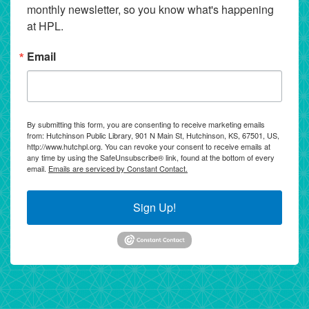
monthly newsletter, so you know what's happening 
at HPL.
Email
By submitting this form, you are consenting to receive marketing emails
from: Hutchinson Public Library, 901 N Main St, Hutchinson, KS, 67501, US,
http://www.hutchpl.org. You can revoke your consent to receive emails at
any time by using the SafeUnsubscribe® link, found at the bottom of every
email.
Emails are serviced by Constant Contact.
Sign Up!