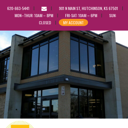
EMAIL
620-663-5441
901 N MAIN ST, HUTCHINSON, KS 67501
US
MON–THUR: 10AM – 8PM
FRI-SAT: 10AM – 6PM
SUN:
CLOSED
MY ACCOUNT