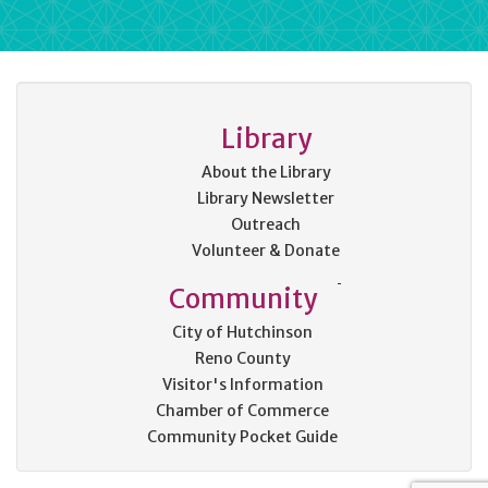
Library
About the Library
Library Newsletter
Outreach
Volunteer & Donate
Community
City of Hutchinson
Reno County
Visitor's Information
Chamber of Commerce
Community Pocket Guide