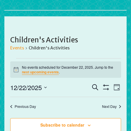
Children's Activities
Events
Children's Activities
Events
No events scheduled for December 22, 2025. Jump to the
for
Notice
next upcoming events
.
December
22,
Events
Eve
12/22/2025
Search
Day
2025
Vie
Search
Show
Select
Filters
Nav
and
date.
Previous Day
Next Day
Views
Navigation
Subscribe to calendar