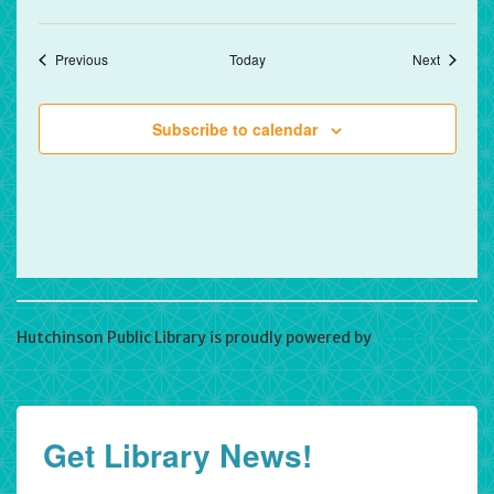
Events
Events
Previous
Today
Next
Subscribe to calendar
Hutchinson Public Library is proudly powered by
WordPress
Get Library News!