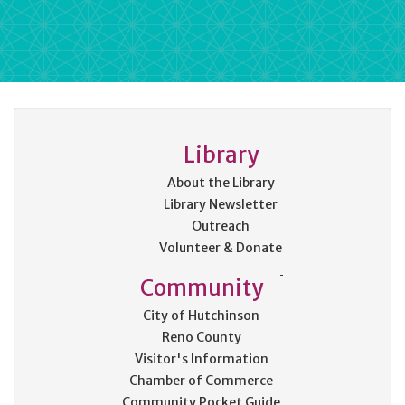
Library
About the Library
Library Newsletter
Outreach
Volunteer & Donate
Community
City of Hutchinson
Reno County
Visitor's Information
Chamber of Commerce
Community Pocket Guide