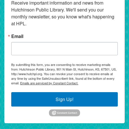
Receive important information and news from 
Hutchinson Public Library. We'll send you our 
monthly newsletter, so you know what's happening 
at HPL.
Email
By submitting this form, you are consenting to receive marketing emails
from: Hutchinson Public Library, 901 N Main St, Hutchinson, KS, 67501, US,
http://www.hutchpl.org. You can revoke your consent to receive emails at
any time by using the SafeUnsubscribe® link, found at the bottom of every
email.
Emails are serviced by Constant Contact.
Sign Up!