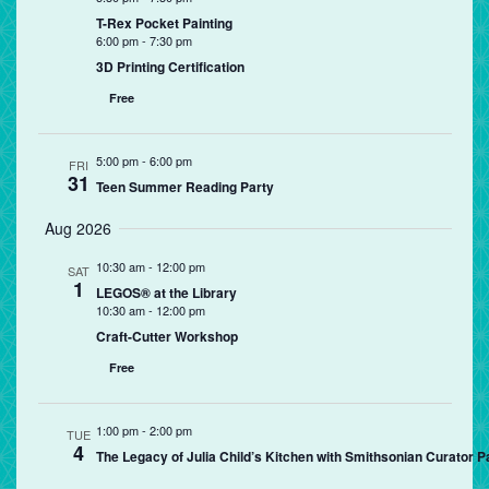
T-Rex Pocket Painting
6:00 pm
-
7:30 pm
3D Printing Certification
Free
5:00 pm
-
6:00 pm
FRI
31
Teen Summer Reading Party
Aug 2026
10:30 am
-
12:00 pm
SAT
1
LEGOS® at the Library
10:30 am
-
12:00 pm
Craft-Cutter Workshop
Free
1:00 pm
-
2:00 pm
TUE
4
The Legacy of Julia Child’s Kitchen with Smithsonian Curator P