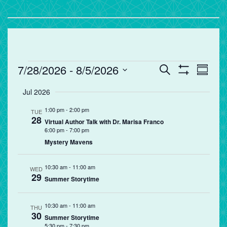
Events
Events
Eve
7/28/2026
 - 
8/5/2026
Search
Summa
Vie
Search
Show
Select
Filters
Jul 2026
Nav
and
date.
Views
1:00 pm
-
2:00 pm
TUE
28
Navigation
Virtual Author Talk with Dr. Marisa Franco
6:00 pm
-
7:00 pm
Mystery Mavens
10:30 am
-
11:00 am
WED
29
Summer Storytime
10:30 am
-
11:00 am
THU
30
Summer Storytime
5:30 pm
-
7:30 pm