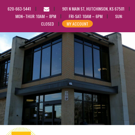
EMAIL
620-663-5441
901 N MAIN ST, HUTCHINSON, KS 67501
US
MON–THUR: 10AM – 8PM
FRI-SAT: 10AM – 6PM
SUN:
CLOSED
MY ACCOUNT