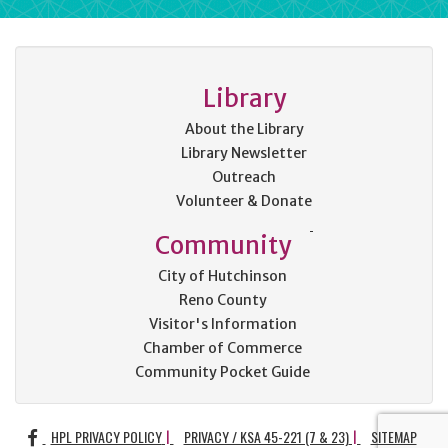
Library
About the Library
Library Newsletter
Outreach
Volunteer & Donate
Community
City of Hutchinson
Reno County
Visitor's Information
Chamber of Commerce
Community Pocket Guide
FACEBOOK
HPL PRIVACY POLICY
PRIVACY / KSA 45-221 (7 & 23)
SITEMAP