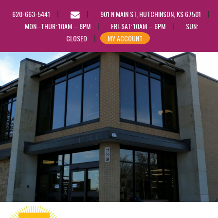
EMAIL
620-663-5441
901 N MAIN ST, HUTCHINSON, KS 67501
US
MON–THUR: 10AM – 8PM
FRI-SAT: 10AM – 6PM
SUN:
CLOSED
MY ACCOUNT