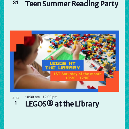
31
Teen Summer Reading Party
10:30 am
-
12:00 pm
AUG
1
LEGOS® at the Library