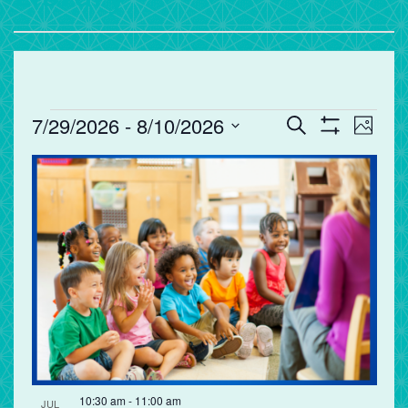
Events
Events
Eve
7/29/2026
 - 
8/10/2026
Search
Photo
Vie
Search
Show
Select
Filters
List
Nav
and
date.
of
Views
events
Navigation
in
Photo
View
10:30 am
-
11:00 am
JUL