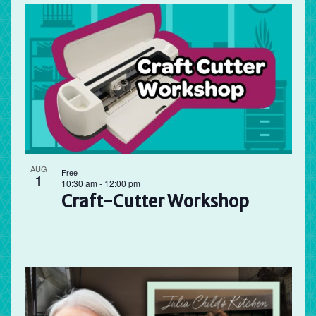
AUG
Free
1
10:30 am
-
12:00 pm
Craft-Cutter Workshop