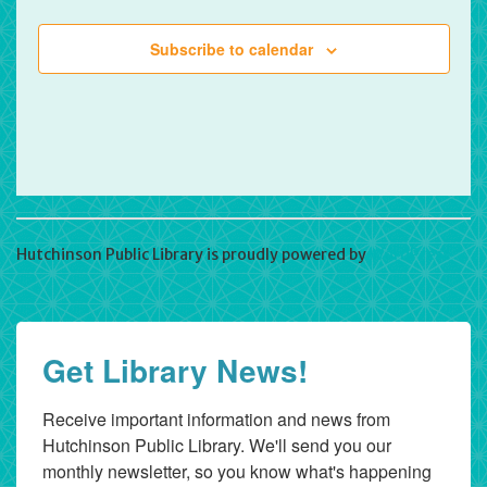
Subscribe to calendar
Hutchinson Public Library is proudly powered by
WordPress
Get Library News!
Receive important information and news from 
Hutchinson Public Library. We'll send you our 
monthly newsletter, so you know what's happening 