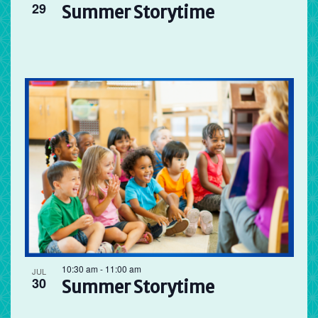
29
Summer Storytime
10:30 am
-
11:00 am
JUL
30
Summer Storytime