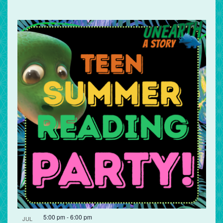
5:00 pm
-
6:00 pm
JUL