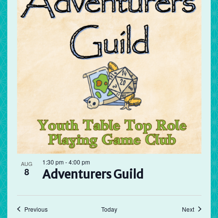
1:30 pm
-
4:00 pm
AUG
8
Adventurers Guild
Events
Events
Previous
Today
Next