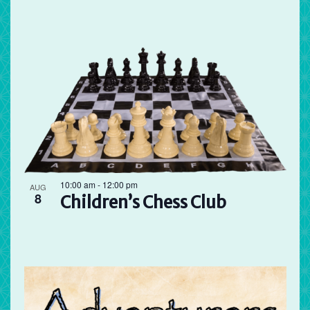
10:00 am
-
12:00 pm
AUG
8
Children’s Chess Club