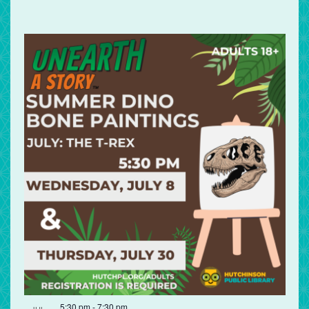
5:30 pm
-
7:30 pm