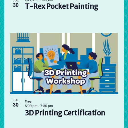
JUL
30
T-Rex Pocket Painting
JUL
Free
30
6:00 pm
-
7:30 pm
3D Printing Certification