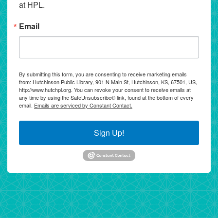
at HPL.
Email
By submitting this form, you are consenting to receive marketing emails
from: Hutchinson Public Library, 901 N Main St, Hutchinson, KS, 67501, US,
http://www.hutchpl.org. You can revoke your consent to receive emails at
any time by using the SafeUnsubscribe® link, found at the bottom of every
email.
Emails are serviced by Constant Contact.
Sign Up!