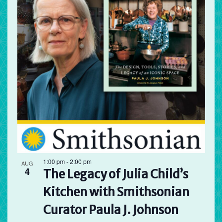
1:00 pm
-
2:00 pm
AUG
4
The Legacy of Julia Child’s
Kitchen with Smithsonian
Curator Paula J. Johnson