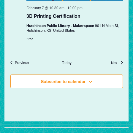
February 7 @ 10:30 am
-
12:00 pm
3D Printing Certification
Hutchinson Public Library - Makerspace
901 N Main St,
Hutchinson, KS, United States
Free
Events
Events
Previous
Today
Next
Subscribe to calendar