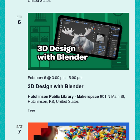
United States
FRI
6
February 6 @ 3:00 pm
-
5:00 pm
3D Design with Blender
Hutchinson Public Library - Makerspace
901 N Main St,
Hutchinson, KS, United States
Free
SAT
7