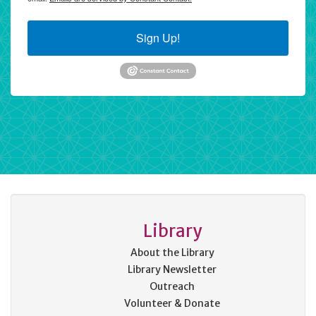
Sign Up!
Library
About the Library
Library Newsletter
Outreach
Volunteer & Donate