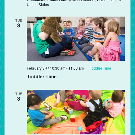
United States
TUE
3
February 3 @ 10:30 am
-
11:00 am
Toddler Time
Toddler Time
TUE
3