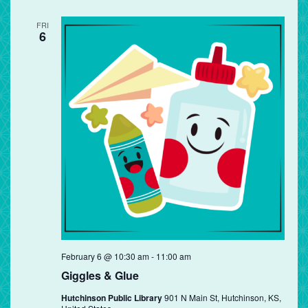
FRI
6
Giggles
February 6 @ 10:30 am
-
11:00 am
&
Giggles & Glue
Glue
Hutchinson Public Library
901 N Main St, Hutchinson, KS,