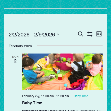
Events
Events
Eve
2/2/2026
 - 
2/9/2026
Search
List
Vie
Search
Show
Select
Filters
Nav
and
February 2026
date.
Views
MON
Navigation
2
February 2 @ 11:00 am
-
11:30 am
Baby Time
Baby Time
Hutchinson Public Library
901 N Main St, Hutchinson, KS,