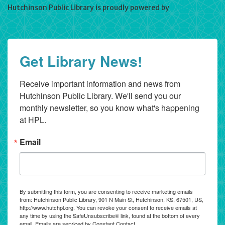
Hutchinson Public Library is proudly powered by
WordPress
Get Library News!
Receive important information and news from 
Hutchinson Public Library. We'll send you our 
monthly newsletter, so you know what's happening 
at HPL.
Email
By submitting this form, you are consenting to receive marketing emails
from: Hutchinson Public Library, 901 N Main St, Hutchinson, KS, 67501, US,
http://www.hutchpl.org. You can revoke your consent to receive emails at
any time by using the SafeUnsubscribe® link, found at the bottom of every
email.
Emails are serviced by Constant Contact.