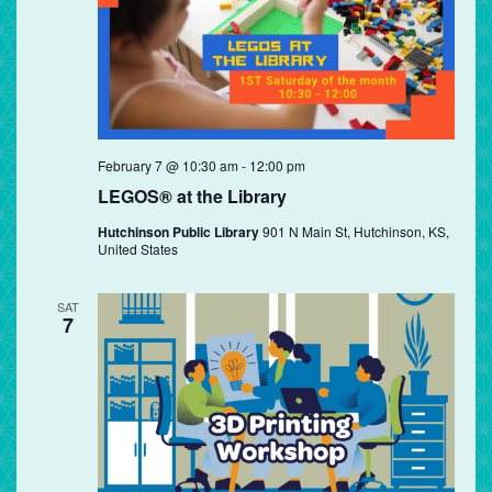
February 7 @ 10:30 am
-
12:00 pm
LEGOS® at the Library
Hutchinson Public Library
901 N Main St, Hutchinson, KS,
United States
SAT
7