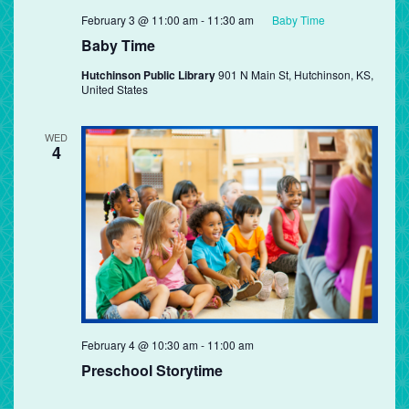
February 3 @ 11:00 am
-
11:30 am
Baby Time
Baby Time
Hutchinson Public Library
901 N Main St, Hutchinson, KS,
United States
WED
4
Preschool
February 4 @ 10:30 am
-
11:00 am
Storytime
Preschool Storytime