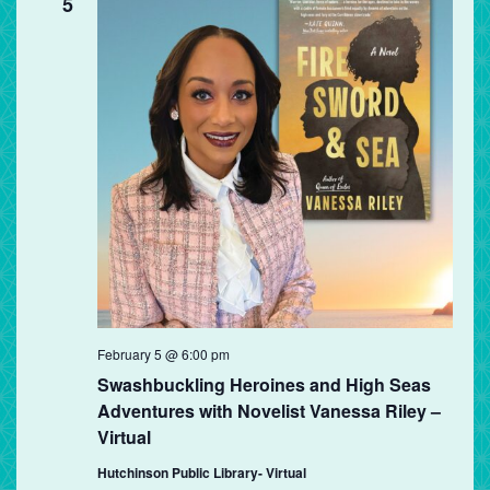
5
February 5 @ 6:00 pm
Swashbuckling Heroines and High Seas
Adventures with Novelist Vanessa Riley –
Virtual
Hutchinson Public Library- Virtual