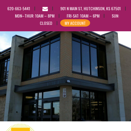
EMAIL
620-663-5441
901 N MAIN ST, HUTCHINSON, KS 67501
US
MON–THUR: 10AM – 8PM
FRI-SAT: 10AM – 6PM
SUN:
CLOSED
MY ACCOUNT