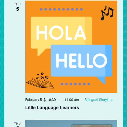
THU
5
February 5 @ 10:30 am
-
11:00 am
Bilingual Storytime
Little Language Learners
THU