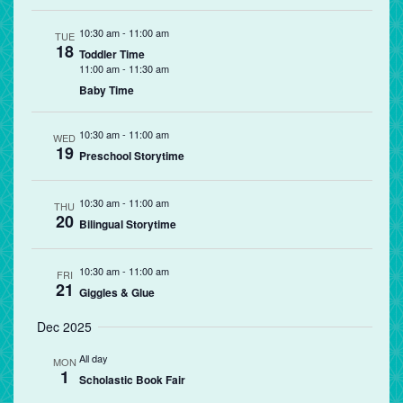
10:30 am
-
11:00 am
TUE
18
Toddler Time
11:00 am
-
11:30 am
Baby Time
10:30 am
-
11:00 am
WED
19
Preschool Storytime
10:30 am
-
11:00 am
THU
20
Bilingual Storytime
10:30 am
-
11:00 am
FRI
21
Giggles & Glue
Dec 2025
All day
MON
1
Scholastic Book Fair