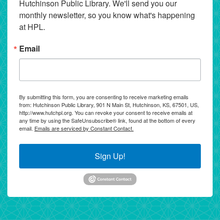
Hutchinson Public Library. We'll send you our 
monthly newsletter, so you know what's happening 
at HPL.
Email
By submitting this form, you are consenting to receive marketing emails
from: Hutchinson Public Library, 901 N Main St, Hutchinson, KS, 67501, US,
http://www.hutchpl.org. You can revoke your consent to receive emails at
any time by using the SafeUnsubscribe® link, found at the bottom of every
email.
Emails are serviced by Constant Contact.
Sign Up!