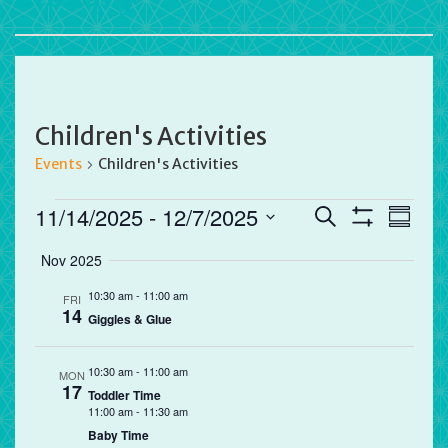
Children's Activities
Events
Children's Activities
Events
Events
Eve
11/14/2025
 - 
12/7/2025
Search
Summa
Vie
Search
Show
Select
Filters
Nov 2025
Nav
and
date.
Views
10:30 am
-
11:00 am
FRI
14
Navigation
Giggles & Glue
10:30 am
-
11:00 am
MON
17
Toddler Time
11:00 am
-
11:30 am
Baby Time