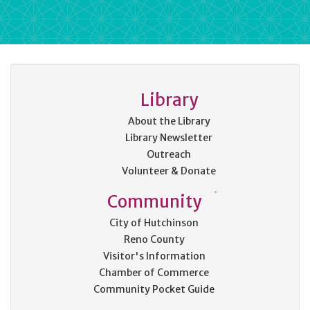
Library
About the Library
Library Newsletter
Outreach
Volunteer & Donate
Community
City of Hutchinson
Reno County
Visitor's Information
Chamber of Commerce
Community Pocket Guide