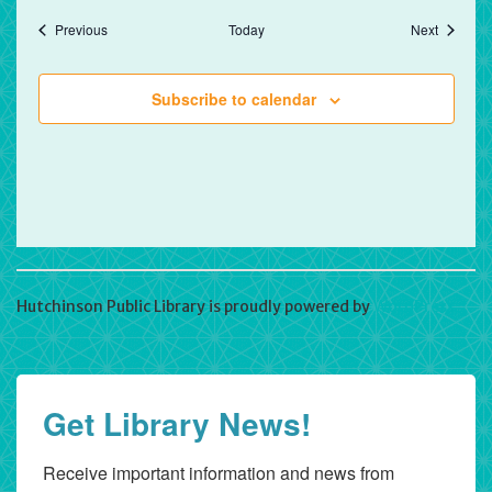
Events
Events
Previous
Today
Next
Subscribe to calendar
Hutchinson Public Library is proudly powered by
WordPress
Get Library News!
Receive important information and news from 