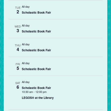
All day
TUE
2
Scholastic Book Fair
All day
WED
3
Scholastic Book Fair
All day
THU
4
Scholastic Book Fair
All day
FRI
5
Scholastic Book Fair
All day
SAT
6
Scholastic Book Fair
10:30 am
-
12:00 pm
LEGOS® at the Library