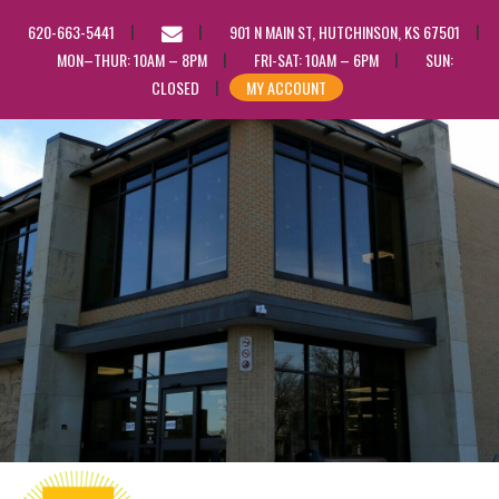
EMAIL
620-663-5441
901 N MAIN ST, HUTCHINSON, KS 67501
US
MON–THUR: 10AM – 8PM
FRI-SAT: 10AM – 6PM
SUN:
CLOSED
MY ACCOUNT