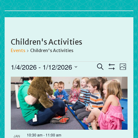
Children's Activities
Events
Children's Activities
Events
Events
Eve
1/4/2026
 - 
1/12/2026
Search
Photo
Vie
Search
Show
Select
Filters
List
Nav
and
date.
of
Views
events
Navigation
in
Photo
View
10:30 am
-
11:00 am
JAN