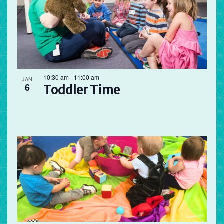
10:30 am
-
11:00 am
JAN
6
Toddler Time