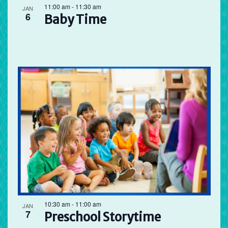
11:00 am
-
11:30 am
JAN
6
Baby Time
10:30 am
-
11:00 am
JAN
7
Preschool Storytime