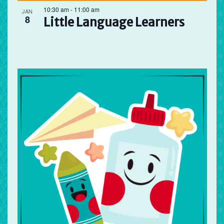
10:30 am
-
11:00 am
JAN
8
Little Language Learners