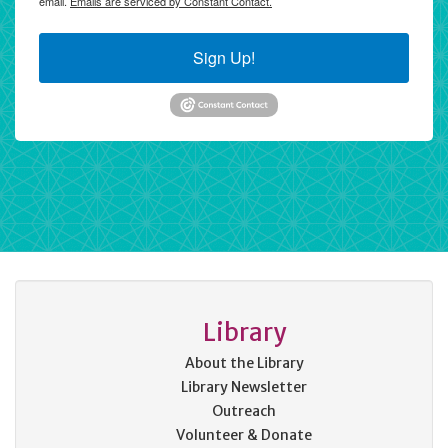
email.
Emails are serviced by Constant Contact.
Sign Up!
Library
About the Library
Library Newsletter
Outreach
Volunteer & Donate