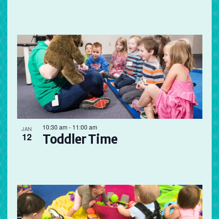
10:30 am
-
11:00 am
JAN
12
Toddler Time