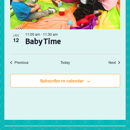
11:00 am
-
11:30 am
JAN
12
Baby Time
Events
Events
Previous
Today
Next
Subscribe to calendar