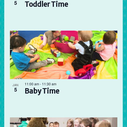
5
Toddler Time
11:00 am
-
11:30 am
JAN
5
Baby Time