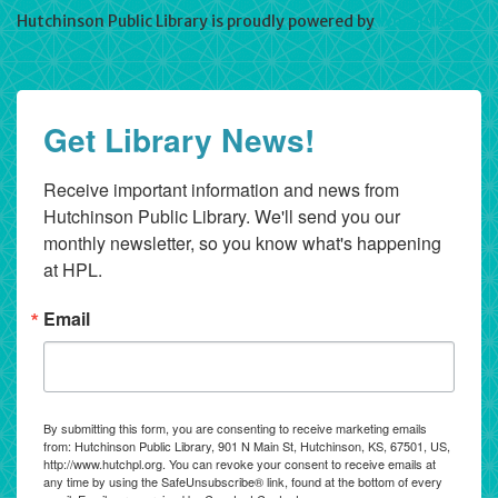
Hutchinson Public Library is proudly powered by
WordPress
Get Library News!
Receive important information and news from 
Hutchinson Public Library. We'll send you our 
monthly newsletter, so you know what's happening 
at HPL.
Email
By submitting this form, you are consenting to receive marketing emails
from: Hutchinson Public Library, 901 N Main St, Hutchinson, KS, 67501, US,
http://www.hutchpl.org. You can revoke your consent to receive emails at
any time by using the SafeUnsubscribe® link, found at the bottom of every