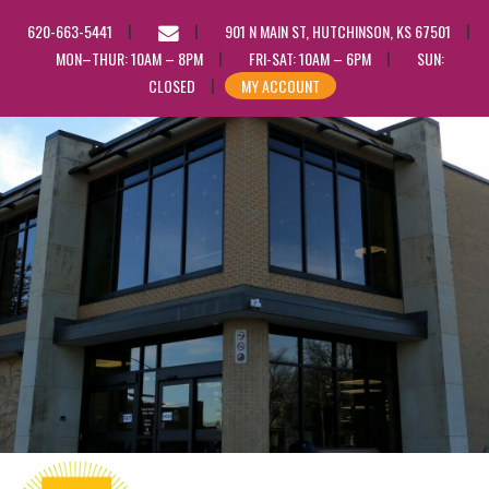
EMAIL
620-663-5441
901 N MAIN ST, HUTCHINSON, KS 67501
US
MON–THUR: 10AM – 8PM
FRI-SAT: 10AM – 6PM
SUN:
CLOSED
MY ACCOUNT