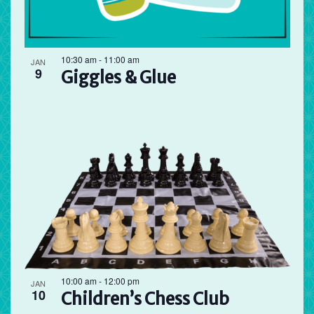
10:30 am
-
11:00 am
JAN
9
Giggles & Glue
10:00 am
-
12:00 pm
JAN
10
Children’s Chess Club