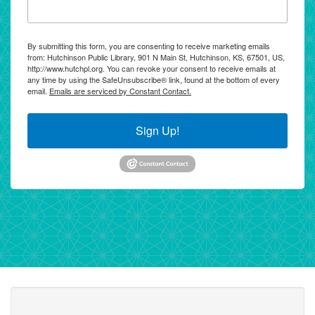
By submitting this form, you are consenting to receive marketing emails
from: Hutchinson Public Library, 901 N Main St, Hutchinson, KS, 67501, US,
http://www.hutchpl.org. You can revoke your consent to receive emails at
any time by using the SafeUnsubscribe® link, found at the bottom of every
email.
Emails are serviced by Constant Contact.
Sign Up!