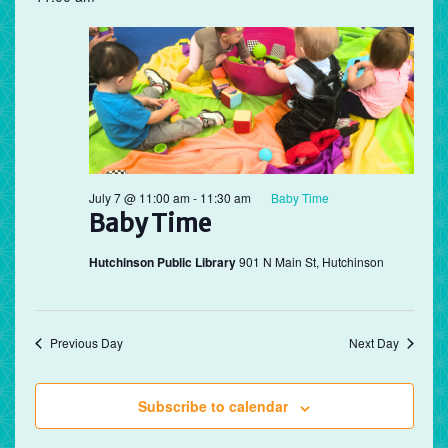
July 7 @ 11:00 am
-
11:30 am
Baby Time
Baby Time
Hutchinson Public Library
901 N Main St, Hutchinson
Previous Day
Next Day
Subscribe to calendar