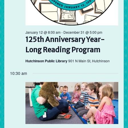
January 12 @ 8:00 am
-
December 31 @ 5:00 pm
125th Anniversary Year-
Long Reading Program
Hutchinson Public Library
901 N Main St, Hutchinson
10:30 am