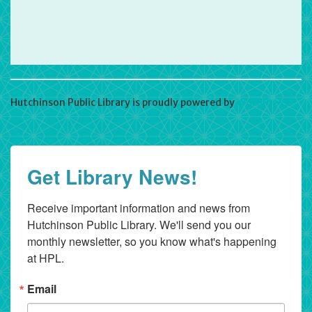
Hutchinson Public Library is proudly powered by
WordPress
Get Library News!
Receive important information and news from 
Hutchinson Public Library. We'll send you our 
monthly newsletter, so you know what's happening 
at HPL.
Email