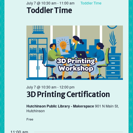
July 7 @ 10:30 am
-
11:00 am
Toddler Time
Toddler Time
July 7 @ 10:30 am
-
12:00 pm
3D Printing Certification
Hutchinson Public Library - Makerspace
901 N Main St,
Hutchinson
Free
11:00 am