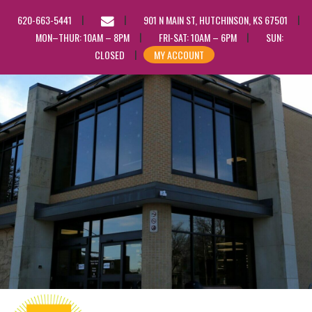
EMAIL
620-663-5441
901 N MAIN ST, HUTCHINSON, KS 67501
US
MON–THUR: 10AM – 8PM
FRI-SAT: 10AM – 6PM
SUN:
CLOSED
MY ACCOUNT