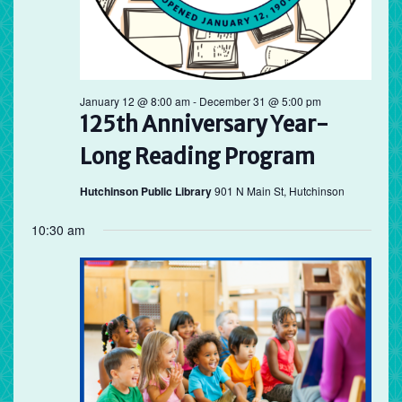
January 12 @ 8:00 am
-
December 31 @ 5:00 pm
125th Anniversary Year-
Long Reading Program
Hutchinson Public Library
901 N Main St, Hutchinson
10:30 am