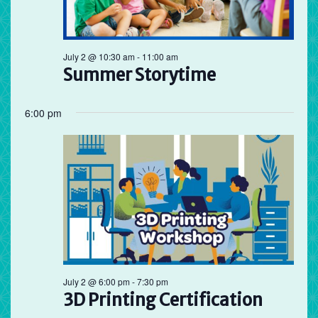
Preschool
July 2 @ 10:30 am
-
11:00 am
Storytime
Summer Storytime
6:00 pm
July 2 @ 6:00 pm
-
7:30 pm
3D Printing Certification