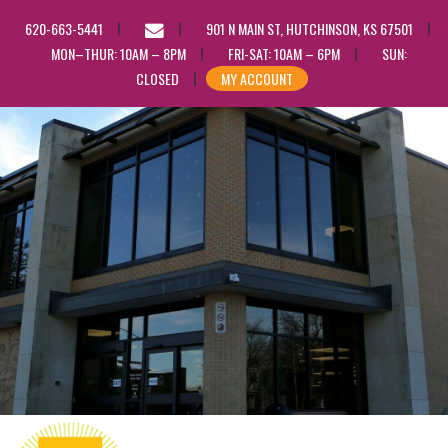
EMAIL
620-663-5441
901 N MAIN ST, HUTCHINSON, KS 67501
US
MON–THUR: 10AM – 8PM
FRI-SAT: 10AM – 6PM
SUN:
CLOSED
MY ACCOUNT