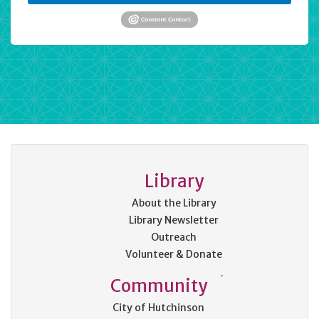
Library
About the Library
Library Newsletter
Outreach
Volunteer & Donate
Community
City of Hutchinson