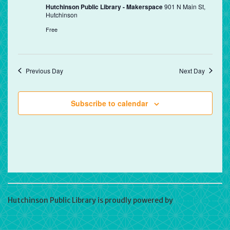
Hutchinson Public Library - Makerspace
901 N Main St,
Hutchinson
Free
Previous Day
Next Day
Subscribe to calendar
Hutchinson Public Library is proudly powered by
WordPress