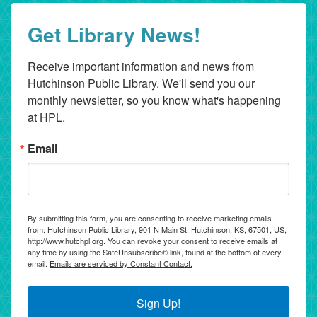
Get Library News!
Receive important information and news from 
Hutchinson Public Library. We'll send you our 
monthly newsletter, so you know what's happening 
at HPL.
Email
By submitting this form, you are consenting to receive marketing emails
from: Hutchinson Public Library, 901 N Main St, Hutchinson, KS, 67501, US,
http://www.hutchpl.org. You can revoke your consent to receive emails at
any time by using the SafeUnsubscribe® link, found at the bottom of every
email.
Emails are serviced by Constant Contact.
Sign Up!